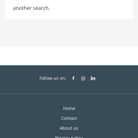
another search.
Follow us on:
Home
Contact
About us
Privacy policy