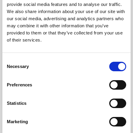
provide social media features and to analyse our traffic.
We also share information about your use of our site with
our social media, advertising and analytics partners who
may combine it with other information that you’ve
provided to them or that they’ve collected from your use
What can I expect during my
of their services.
electrical apprenticeship?
Dec 22, 2025
Consent
Nervous about starting an electrical apprenticeship?
Necessary
Selection
Don’t be! This article is designed to help you
understand what to expect. Every apprenticeship is
unique, and that’s one of the great things about them.
Preferences
Each individual will gain unique experiences that help
READ MORE
shape their future career. But that doesn’t mean that
there aren’t also a lot of common experiences shared
Statistics
between apprentices – for example, there will likely be
some crossover...
Marketing
VIEW ALL BLOG POSTS