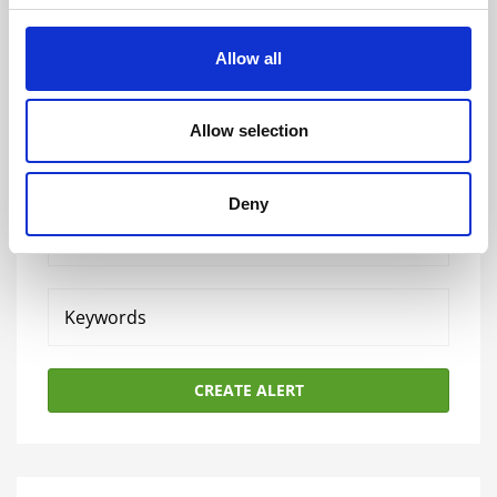
Allow all
Allow selection
Sign up for apprenticeship alerts
Deny
Your
email
Keywords