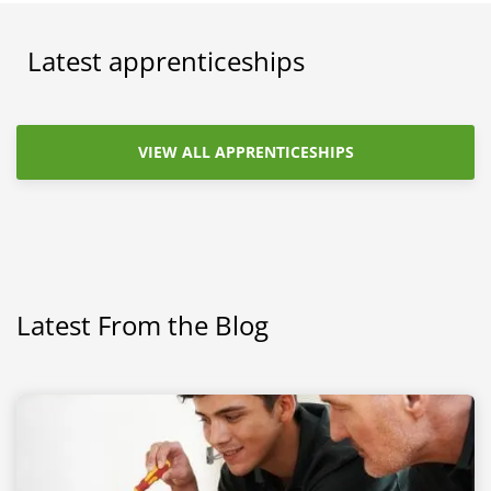
Latest apprenticeships
VIEW ALL APPRENTICESHIPS
Latest From the Blog