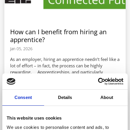
How can I benefit from hiring an
apprentice?
Jan 05, 2026
As an employer, hiring an apprentice needn’t feel like a
lot of effort – in fact, the process can be highly
rewarding. Apprenticeships, and particularly
electrotechnical apprenticeships, can be as useful to
employers as they are to the apprentices themselves.
READ MORE
Research has shown time and again that an overall
net-positive can be achieved when bringing an
Consent
Details
About
apprentice into your business1, and this is thanks to a
number of benefits they...
This website uses cookies
We use cookies to personalise content and ads, to