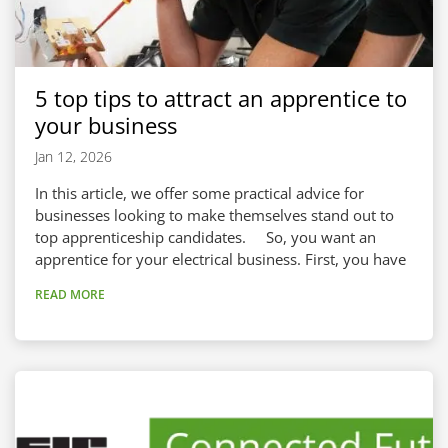
5 top tips to attract an apprentice to
your business
Jan 12, 2026
In this article, we offer some practical advice for
businesses looking to make themselves stand out to
top apprenticeship candidates. So, you want an
apprentice for your electrical business. First, you have
to make sure they want you, too! Attracting
READ MORE
apprentices to your workplace boils down to a blend
of advertising and preparation. You need to show
apprentices that your business is in the right place to
take them on, meaning...