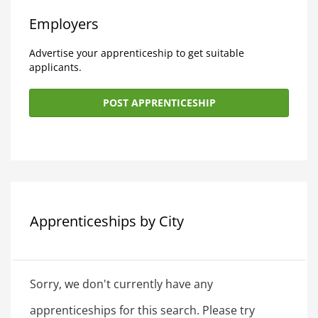
Employers
Advertise your apprenticeship to get suitable
applicants.
POST APPRENTICESHIP
Apprenticeships by City
Sorry, we don't currently have any
apprenticeships for this search. Please try