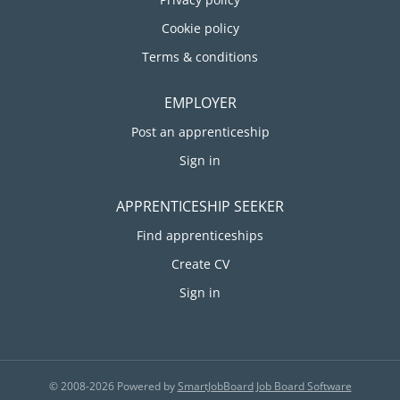
Cookie policy
Terms & conditions
EMPLOYER
Post an apprenticeship
Sign in
APPRENTICESHIP SEEKER
Find apprenticeships
Create CV
Sign in
© 2008-2026 Powered by
SmartJobBoard Job Board Software