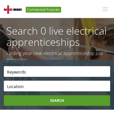
Search 0 live electrical
apprenticeships
Finding your new electrical apprenticeship just
got easier
Location
SEARCH