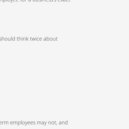
should think twice about
-term employees may not, and