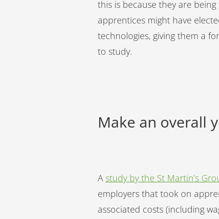
this is because they are being
apprentices might have electe
technologies, giving them a f
to study.
Make an overall 
A
study by the St Martin’s Gro
employers that took on appren
associated costs (including wa