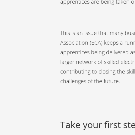
apprentices are being taken 
This is an issue that many bus
Association (ECA) keeps a run
apprentices being delivered as
larger network of skilled elect
contributing to closing the sk
challenges of the future.
Take your first s