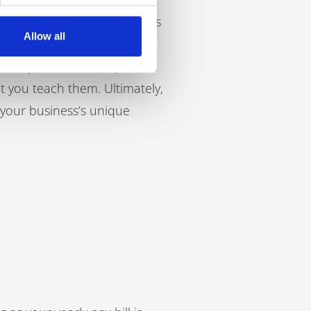
 interpersonal and soft skills
Allow all
ny culture to an apprentice
t only that, but many of the
at you teach them. Ultimately,
 your business’s unique