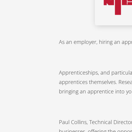
As an employer, hiring an appre
Apprenticeships, and particula
apprentices themselves. Resea
bringing an apprentice into yo
Paul Collins, Technical Direct
businesses, offering the opport