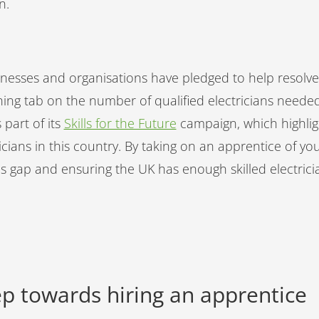
on.
inesses and organisations have pledged to help resolve.
ning tab on the number of qualified electricians neede
 part of its
Skills for the Future
campaign, which highlig
ricians in this country. By taking on an apprentice of yo
ills gap and ensuring the UK has enough skilled electric
tep towards hiring an apprentice