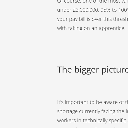
Of course, one of the most valu
under £3,000,000, 95% to 100% 
your pay bill is over this thres
with taking on an apprentice.
The bigger picture
It’s important to be aware of th
shortage currently facing the 
workers in technically specifi