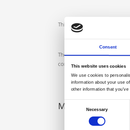
This gain has been estimated 
Consent
These numbers will continue to
completion of their (in this ca
This website uses cookies
We use cookies to personalis
information about your use of
other information that you’ve
Mould an apprent
Consent
Necessary
Selection