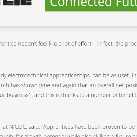
ntice needn’t feel like a lot of effort – in fact, the p
rly electrotechnical apprenticeships, can be as useful 
rch has shown time and again that an overall net-pos
ur business1, and this is thanks to a number of benefi
or at NICEIC, said: “Apprentices have been proven to be 
unity for growth potential while also skilling a future 