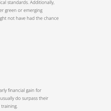
cal standards. Additionally,
her green or emerging
might not have had the chance
ly financial gain for
usually do surpass their
 training.