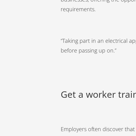
requirements.
“Taking part in an electrical
before passing up on.”
Get a worker tra
Employers often discover that