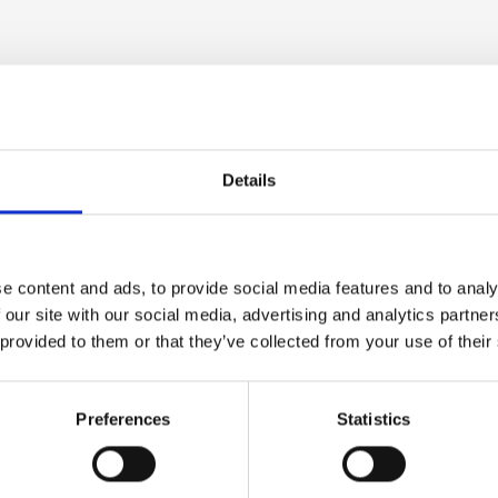
at £2,500 on the lower end and up to £18,000 on the 
Details
 grow, too, provided the apprentice is taken on as a f
se) electrical apprenticeship.
e content and ads, to provide social media features and to analy
 our site with our social media, advertising and analytics partn
 provided to them or that they’ve collected from your use of their
ice into a potential long-term
Preferences
Statistics