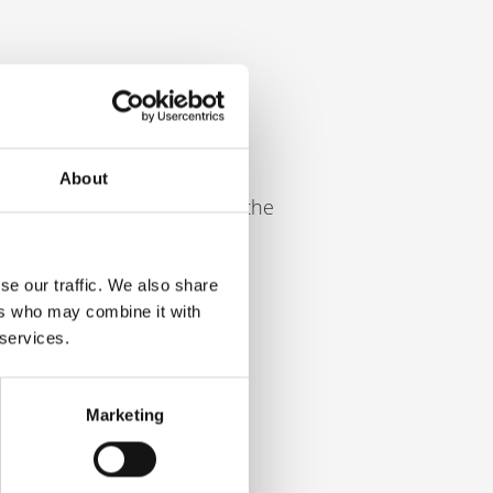
higher.
About
ull-time employee following the
se our traffic. We also share
ers who may combine it with
 services.
 employee
Marketing