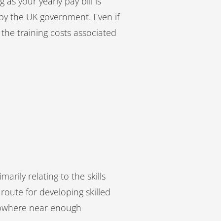
 as your yearly pay bill is
 by the UK government. Even if
of the training costs associated
arily relating to the skills
route for developing skilled
, nowhere near enough