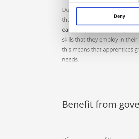
During an apprenticeship, your 
Deny
they need to interact well wi
early on, you are shaping thei
skills that they employ in the
this means that apprentices g
needs.
Benefit from go