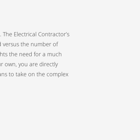
 The Electrical Contractor’s
d versus the number of
hts the need for a much
ur own, you are directly
ians to take on the complex