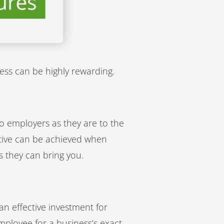
rocess can be highly rewarding.
to employers as they are to the
itive can be achieved when
ts they can bring you.
an effective investment for
employee for a business’s exact