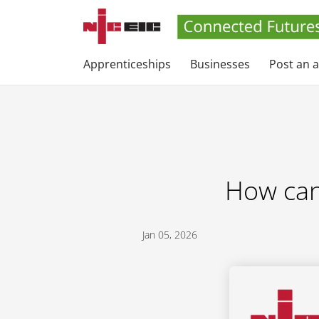
Apprenticeships
Businesses
Post an 
How can 
Jan 05, 2026