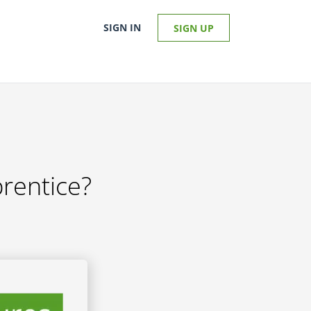
SIGN IN
SIGN UP
prentice?