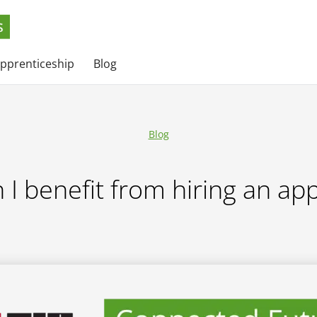
apprenticeship
Blog
Blog
I benefit from hiring an ap