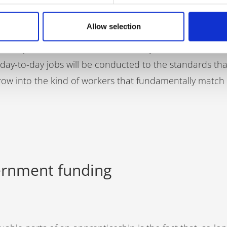
employee won’t only learn practical skills, but also the
Allow selection
th colleagues and customers. By introducing your compa
r ability to work well as a member of your workforce. No
ir day-to-day jobs will be conducted to the standards th
row into the kind of workers that fundamentally match
vernment funding