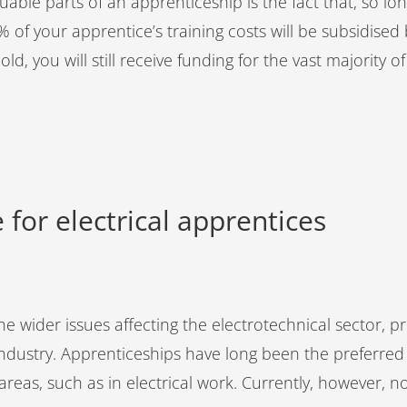
able parts of an apprenticeship is the fact that, so long
of your apprentice’s training costs will be subsidised
hold, you will still receive funding for the vast majority 
 for electrical apprentices
e wider issues affecting the electrotechnical sector, prim
industry. Apprenticeships have long been the preferred 
c areas, such as in electrical work. Currently, however