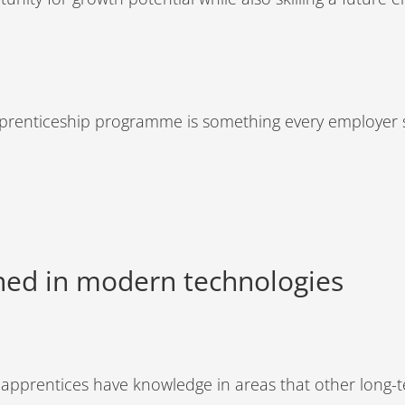
 apprenticeship programme is something every employer 
ined in modern technologies
 apprentices have knowledge in areas that other long