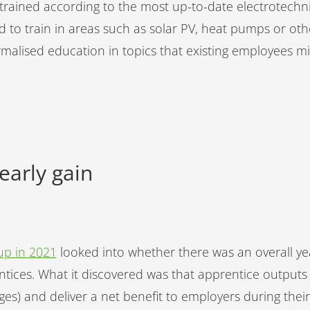
 trained according to the most up-to-date electrotechni
d to train in areas such as solar PV, heat pumps or ot
ormalised education in topics that existing employees 
yearly gain
up in 2021
looked into whether there was an overall year
tices. What it discovered was that apprentice outputs 
ges) and deliver a net benefit to employers during their